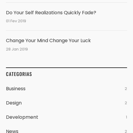
Do Your Self Realizations Quickly Fade?
01 Fev 2019
Change Your Mind Change Your Luck
28 Jan 2019
CATEGORIAS
Business
2
Design
2
Development
1
News
2