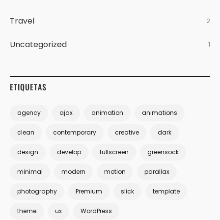
Travel
2
Uncategorized
1
ETIQUETAS
agency
ajax
animation
animations
clean
contemporary
creative
dark
design
develop
fullscreen
greensock
minimal
modern
motion
parallax
photography
Premium
slick
template
theme
ux
WordPress