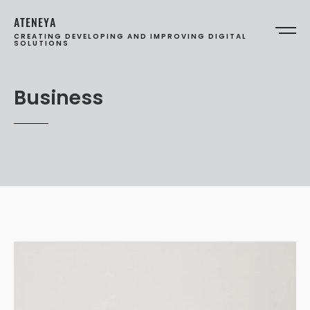
ATENEYA
CREATING DEVELOPING AND IMPROVING DIGITAL
SOLUTIONS
Business