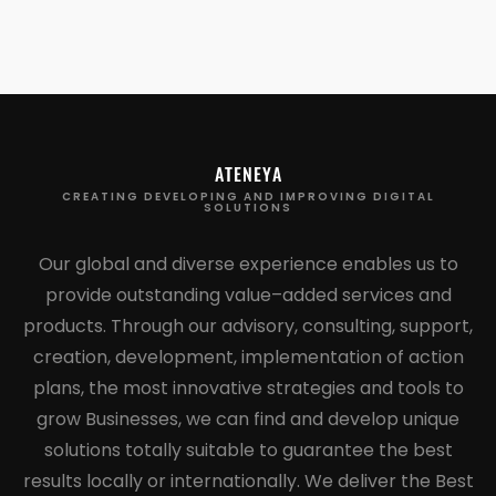
ATENEYA
CREATING DEVELOPING AND IMPROVING DIGITAL
SOLUTIONS
Our global and diverse experience enables us to
provide outstanding value–added services and
products. Through our advisory, consulting, support,
creation, development, implementation of action
plans, the most innovative strategies and tools to
grow Businesses, we can find and develop unique
solutions totally suitable to guarantee the best
results locally or internationally. We deliver the Best