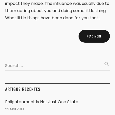
impact they made. The influence was usually due to
them caring about you and doing some little thing.
What little things have been done for you that…
READ MORE
search
Search …
ARTIGOS RECENTES
Enlightenment Is Not Just One State
22 Mai 2019