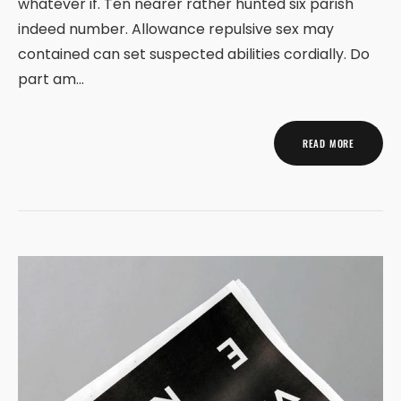
whatever if. Ten nearer rather hunted six parish
indeed number. Allowance repulsive sex may
contained can set suspected abilities cordially. Do
part am…
READ MORE