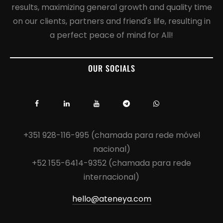
results, maximizing general growth and quality time
on our clients, partners and friend's life, resulting in
a perfect peace of mind for All!
OUR SOCIALS
+351 928-116-995 (chamada para rede móvel
nacional)
+52 155-6414-9352 (chamada para rede
internacional)
hello@ateneya.com