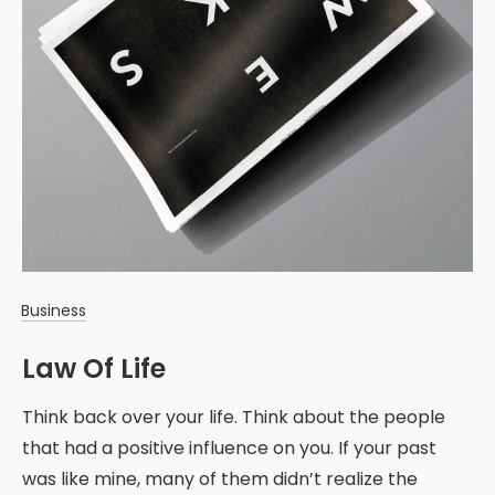
Business
Law Of Life
Think back over your life. Think about the people
that had a positive influence on you. If your past
was like mine, many of them didn’t realize the